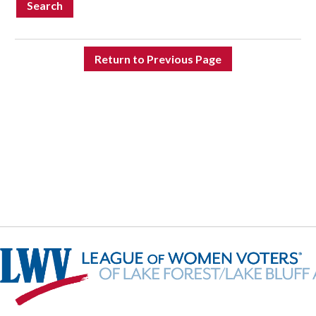
Search
Return to Previous Page