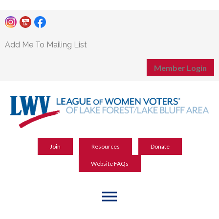
Add Me To Mailing List
Member Login
Join
Resources
Donate
Website FAQs
menu