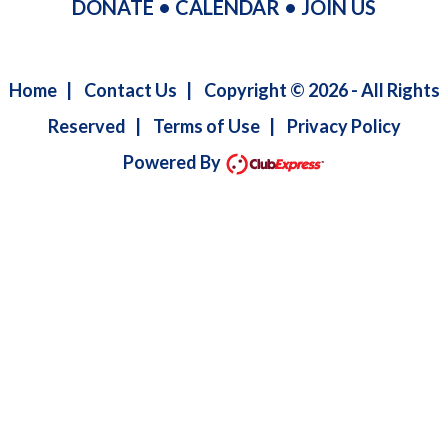
DONATE
•
CALENDAR
•
JOIN US
Home
|
Contact Us
|
Copyright © 2026 - All Rights
Reserved
|
Terms of Use
|
Privacy Policy
Powered By