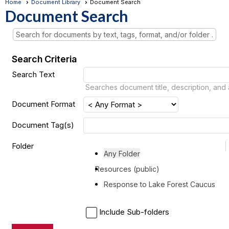
Home
Document Library
Document Search
Document Search
Search for documents by text, tags, format, and/or folder .
Search Criteria
Search Text
Searches document title, description, and
Document Format
Document Tag(s)
Folder
Any Folder
Resources (public)
Response to Lake Forest Caucus
Include Sub-folders