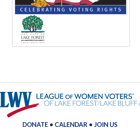
DONATE
•
CALENDAR
•
JOIN US