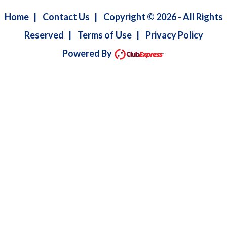
Home
|
Contact Us
|
Copyright © 2026 - All Rights
Reserved
|
Terms of Use
|
Privacy Policy
Powered By