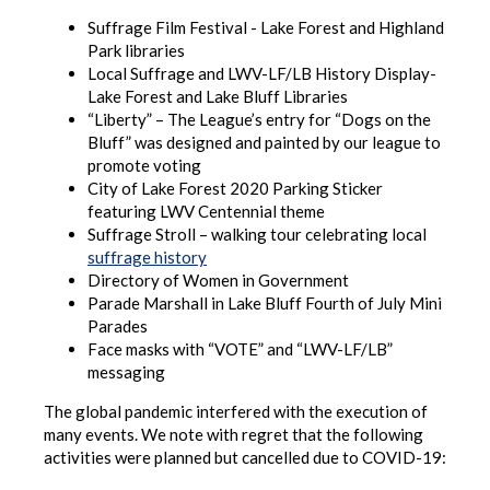
Suffrage Film Festival - Lake Forest and Highland
Park libraries
Local Suffrage and LWV-LF/LB History Display-
Lake Forest and Lake Bluff Libraries
“Liberty” – The League’s entry for “Dogs on the
Bluff” was designed and painted by our league to
promote voting
City of Lake Forest 2020 Parking Sticker
featuring LWV Centennial theme
Suffrage Stroll – walking tour celebrating local
suffrage history
Directory of Women in Government
Parade Marshall in Lake Bluff Fourth of July Mini
Parades
Face masks with “VOTE” and “LWV-LF/LB”
messaging
The global pandemic interfered with the execution of
many events. We note with regret that the following
activities were planned but cancelled due to COVID-19: