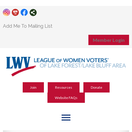
Add Me To Mailing List
Member Login
Join
Resources
Donate
Website FAQs
menu