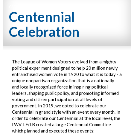
CATEGORY NAME
Centennial
Celebration
The League of Women Voters evolved from a mighty
political experiment designed to help 20 million newly
enfranchised women vote in 1920 to what it is today - a
unique nonpartisan organization that is a nationally
and locally recognized force in inspiring political
leaders, shaping public policy, and promoting informed
voting and citizen participation at all levels of
government. In 2019, we opted to celebrate our
Centennial in grand style with an event every month. In
order to celebrate our Centennial at the local level, the
LWV-LF/LB created a large Centennial Committee
which planned and executed these events: