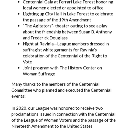
Centennial Gala at Ferrari Lake Forest honoring
local women elected or appointed to office
Lighting up City Hall in Lake Forest to celebrate
the passage of the 19th Amendment
“The Agitators”- theater outing to see a play
about the friendship between Susan B. Anthony
and Frederick Douglass
Night at Ravinia—League members dressed in
suffragist white garments for Ravinia’s
celebration of the Centennial of the Right to
Vote
Joint program with The History Center on
Woman Suffrage
Many thanks to the members of the Centennial
Committee who planned and executed the Centennial
events!
In 2020, our League was honored to receive two
proclamations issued in connection with the Centennial
of the League of Women Voters and the passage of the
Nineteeth Amendment to the United States