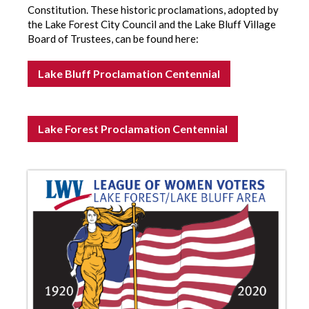
Constitution. These historic proclamations, adopted by
the Lake Forest City Council and the Lake Bluff Village
Board of Trustees, can be found here:
Lake Bluff Proclamation Centennial
Lake Forest Proclamation Centennial