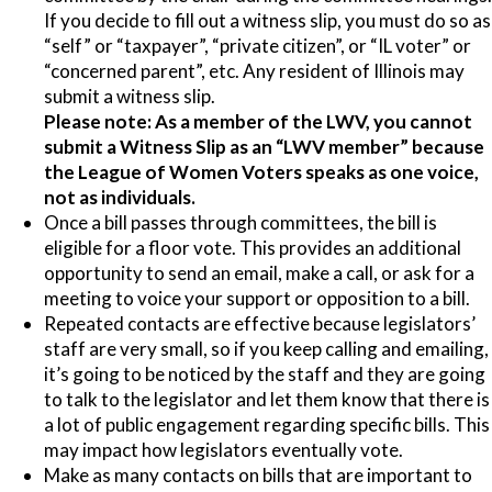
If you decide to fill out a witness slip, you must do so as
“self” or “taxpayer”, “private citizen”, or “IL voter” or
“concerned parent”, etc. Any resident of Illinois may
submit a witness slip.
Please note:
As a member of the LWV, you cannot
submit a Witness Slip as an “LWV member” because
the League of Women Voters speaks as one voice,
not as individuals.
Once a bill passes through committees, the bill is
eligible for a floor vote. This provides an additional
opportunity to send an email, make a call, or ask for a
meeting to voice your support or opposition to a bill.
Repeated contacts are effective because legislators’
staff are very small, so if you keep calling and emailing,
it’s going to be noticed by the staff and they are going
to talk to the legislator and let them know that there is
a lot of public engagement regarding specific bills. This
may impact how legislators eventually vote.
Make as many contacts on bills that are important to