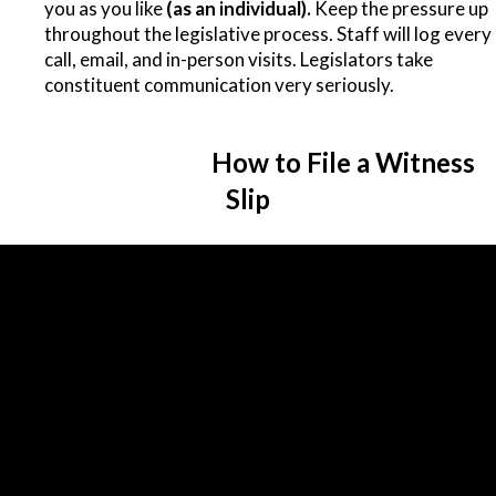
you as you like
(as an individual).
Keep the pressure up
throughout the legislative process. Staff will log every
call, email, and in-person visits. Legislators take
constituent communication very seriously.
How to File a Witness
Slip