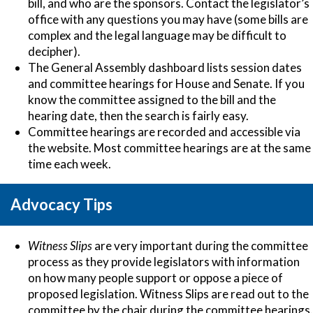
bill, and who are the sponsors. Contact the legislator’s
office with any questions you may have (some bills are
complex and the legal language may be difficult to
decipher).
The General Assembly dashboard lists session dates
and committee hearings for House and Senate. If you
know the committee assigned to the bill and the
hearing date, then the search is fairly easy.
Committee hearings are recorded and accessible via
the website. Most committee hearings are at the same
time each week.
Advocacy Tips
Witness Slips
are very important during the committee
process as they provide legislators with information
on how many people support or oppose a piece of
proposed legislation.
Witness Slips
are read out to the
committee by the chair during the committee hearings.