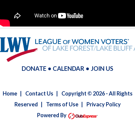
DONATE
•
CALENDAR
•
JOIN US
Home
|
Contact Us
|
Copyright © 2026 - All Rights
Reserved
|
Terms of Use
|
Privacy Policy
Powered By