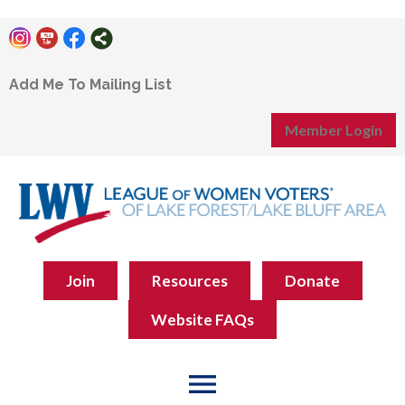
Add Me To Mailing List
Member Login
Join
Resources
Donate
Website FAQs
menu