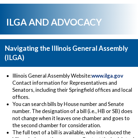
ILGA AND ADVOCACY
Navigating the Illinois General Assembly
(ILGA)
Illinois General Assembly Website:
www.ilga.gov
Contact information for Representatives and
Senators, including their Springfield offices and local
offices.
You can search bills by House number and Senate
number. The designation of a bill (i.e., HB or SB) does
not change when it leaves one chamber and goes to
the second chamber for consideration.
The full text of a bill is available, who introduced the