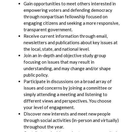
Gain opportunities to meet others interested in
empowering voters and defending democracy
through nonpartisan fellowship focused on
engaging citizens and seeking a more responsive,
transparent government.
Receive current information through email,
newsletters and publications about key issues at
the local, state, and national level.
Join an in-depth and objective study group
focusing on issues that may result in
understanding, and may change and/or shape
public policy.
Participate in discussions on a broad array of
issues and concerns by joining a committee or
simply attending a meeting and listening to
different views and perspectives. You choose
your level of engagement.
Discover new interests and meet new people
through social activities (in-person and virtually)
throughout the year.