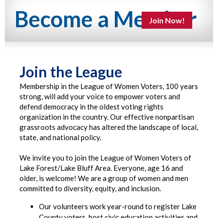
Become a Member
Join Now!
Join the League
Membership in the League of Women Voters, 100 years
strong, will add your voice to empower voters and
defend democracy in the oldest voting rights
organization in the country. Our effective nonpartisan
grassroots advocacy has altered the landscape of local,
state, and national policy.
We invite you to join the League of Women Voters of
Lake Forest/Lake Bluff Area. Everyone, age 16 and
older, is welcome! We are a group of women and men
committed to diversity, equity, and inclusion.
Our volunteers work year-round to register Lake
County voters, host civic education activities and