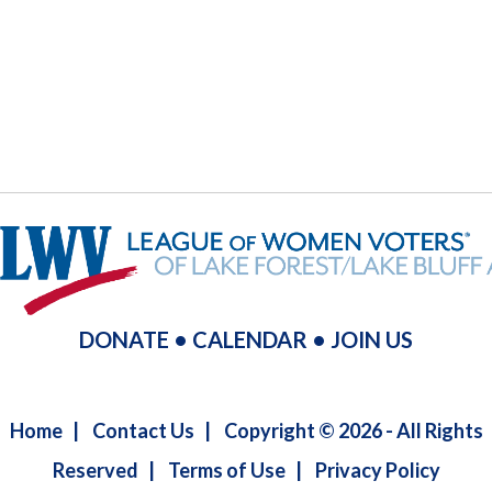
DONATE
•
CALENDAR
•
JOIN US
Home
|
Contact Us
|
Copyright © 2026 - All Rights
Reserved
|
Terms of Use
|
Privacy Policy