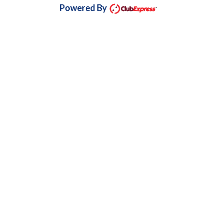
Powered By