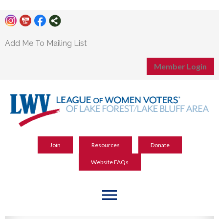
Add Me To Mailing List
Member Login
Join
Resources
Donate
Website FAQs
menu