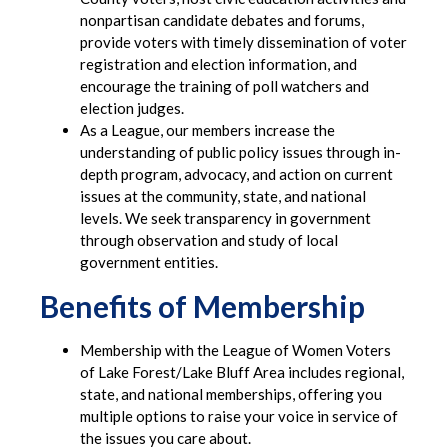
nonpartisan candidate debates and forums,
provide voters with timely dissemination of voter
registration and election information, and
encourage the training of poll watchers and
election judges.
As a League, our members increase the
understanding of public policy issues through in-
depth program, advocacy, and action on current
issues at the community, state, and national
levels. We seek transparency in government
through observation and study of local
government entities.
Benefits of Membership
Membership with the League of Women Voters
of Lake Forest/Lake Bluff Area includes regional,
state, and national memberships, offering you
multiple options to raise your voice in service of
the issues you care about.