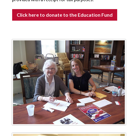
Click here to donate to the Education Fund