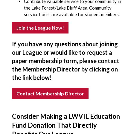
Contribute valuable service to your community in
the Lake Forest/Lake Bluff Area. Community
service hours are available for student members.
Join the League Now!
If you have any questions about joining
our League or would like to request a
paper membership form, please contact
the Membership Director by clicking on
the link below!
Contact Membership Director
Consider Making a LWVIL Education
Fund Donation That Directly