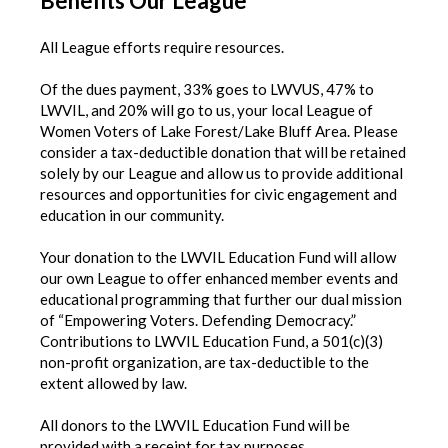
Benefits Our League
All League efforts require resources.
Of the dues payment, 33% goes to LWVUS, 47% to
LWVIL, and 20% will go to us, your local League of
Women Voters of Lake Forest/Lake Bluff Area. Please
consider a tax-deductible donation that will be retained
solely by our League and allow us to provide additional
resources and opportunities for civic engagement and
education in our community.
Your donation to the LWVIL Education Fund will allow
our own League to offer enhanced member events and
educational programming that further our dual mission
of “Empowering Voters. Defending Democracy.”
Contributions to LWVIL Education Fund, a 501(c)(3)
non-profit organization, are tax-deductible to the
extent allowed by law.
All donors to the LWVIL Education Fund will be
provided with a receipt for tax purposes.