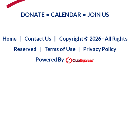
DONATE
•
CALENDAR
•
JOIN US
Home
|
Contact Us
|
Copyright © 2026 - All Rights
Reserved
|
Terms of Use
|
Privacy Policy
Powered By