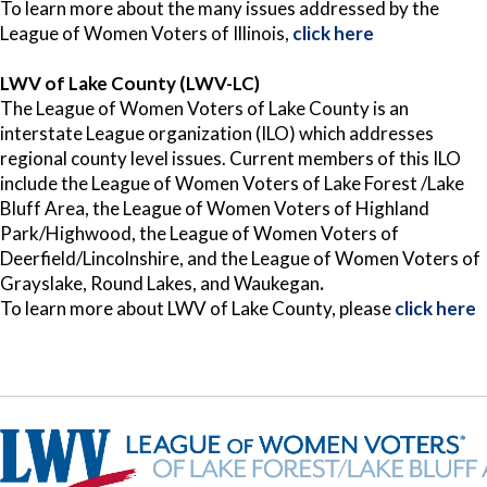
To learn more about the many issues addressed by the
League of Women Voters of Illinois,
click here
LWV of Lake County (LWV-LC)
The League of Women Voters of Lake County is an
interstate League organization (ILO) which addresses
regional county level issues. Current members of this ILO
include the League of Women Voters of Lake Forest /Lake
Bluff Area, the League of Women Voters of Highland
Park/Highwood, the League of Women Voters of
Deerfield/Lincolnshire, and the League of Women Voters of
Grayslake, Round Lakes, and Waukegan
.
To learn more about LWV of Lake County, please
click here