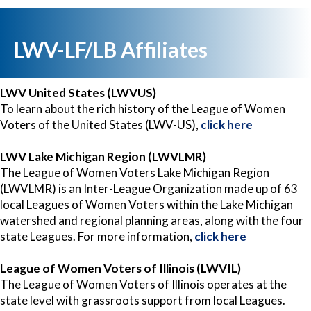
LWV-LF/LB Affiliates
LWV United States (LWVUS)
To learn about the rich history of the League of Women
Voters of the United States (LWV-US),
click here
LWV Lake Michigan Region (LWVLMR)
The League of Women Voters Lake Michigan Region
(LWVLMR) is an Inter-League Organization made up of 63
local Leagues of Women Voters within the Lake Michigan
watershed and regional planning areas, along with the four
state Leagues. For more information,
click here
League of Women Voters of Illinois (LWVIL)
The League of Women Voters of Illinois operates at the
state level with grassroots support from local Leagues.