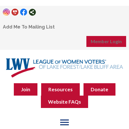
Add Me To Mailing List
Member Login
Join
Resources
Donate
Website FAQs
menu