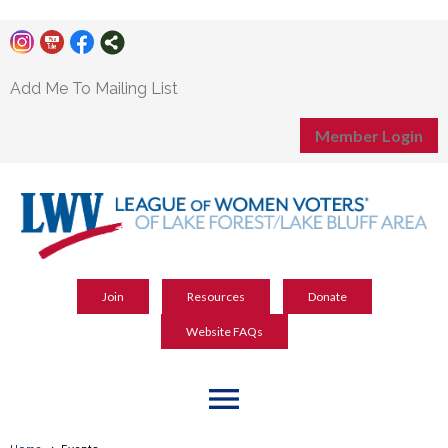
Add Me To Mailing List
Member Login
Join
Resources
Donate
Website FAQs
menu