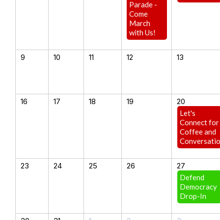
Parade -
Come
March
with Us!
9
10
11
12
13
16
17
18
19
20
Let's
Connect for
Coffee and
Conversati
23
24
25
26
27
Defend
Democracy
Drop-In