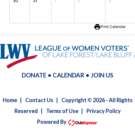
30
31
1
2
3
print
Print Calendar
DONATE
•
CALENDAR
•
JOIN US
Home
|
Contact Us
|
Copyright © 2026 - All Rights
Reserved
|
Terms of Use
|
Privacy Policy
Powered By