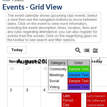
Home
Events
Events
- Grid View
The event calendar shows upcoming club events. Select
a view then use the navigation buttons to move between
dates. Click on the event to view more information,
including the event description, times, location, fees and
any rules regarding attendance; you can also register for
events from this screen. Click on the magnifying glass on
the toolbar to see search and filter options.
search
list
legend_toggle
Today
August 2026
chevron_left
chevron_right
Sunday
Monday
Tuesday
Wednesday
Thursday
Category
Color
26
27
28
29
30
Community
Sample Text
Meetings
Sample Text
Social
Sample Text
Voting
Sample Text
2
3
4
5
6
Lake
Let's Connect
Forest
for Coffee and
Day
Conversation