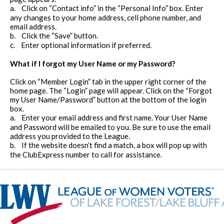
a.
Click on “Contact info” in the “Personal Info” box. Enter
any changes to your home address, cell phone number, and
email address.
b.
Click the “Save” button.
c.
Enter optional information if preferred.
What if I forgot my User Name or my Password?
Click on “Member Login” tab in the upper right corner of the
home page. The “Login” page will appear. Click on the “Forgot
my User Name/Password” button at the bottom of the login
box.
a.
Enter your email address and first name. Your User Name
and Password will be emailed to you. Be sure to use the email
address you provided to the League.
b.
If the website doesn’t find a match, a box will pop up with
the ClubExpress number to call for assistance.