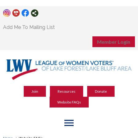
Add Me To Mailing List
Member Login
Join
Resources
Donate
Website FAQs
menu