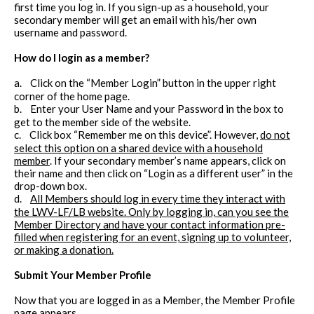
first time you log in. If you sign-up as a household, your
secondary member will get an email with his/her own
username and password.
How do I login as a member?
a.
Click on the “Member Login” button in the upper right
corner of the home page.
b.
Enter your User Name and your Password in the box to
get to the member side of the website.
c.
Click box “Remember me on this device”. However,
do not
select this option on a shared device with a household
member
. If your secondary member’s name appears, click on
their name and then click on “Login as a different user” in the
drop-down box.
d.
All Members should log in every time they interact with
the LWV-LF/LB website. Only by logging in, can you see the
Member Directory and have your contact information pre-
filled when registering for an event, signing up to volunteer,
or making a donation.
Submit Your Member Profile
Now that you are logged in as a Member, the Member Profile
page appears.