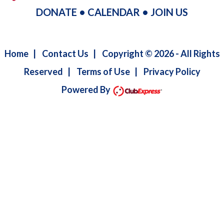
DONATE
•
CALENDAR
•
JOIN US
Home
|
Contact Us
|
Copyright © 2026 - All Rights
Reserved
|
Terms of Use
|
Privacy Policy
Powered By