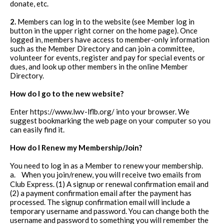
donate, etc.
2.
Members can log in to the website (see Member log in
button in the upper right corner on the home page). Once
logged in, members have access to member-only information
such as the Member Directory and can join a committee,
volunteer for events, register and pay for special events or
dues, and look up other members in the online Member
Directory.
How do I go to the new website?
Enter https://www.lwv-lflb.org/ into your browser. We
suggest bookmarking the web page on your computer so you
can easily find it.
How do I Renew my Membership/Join?
You need to log in as a Member to renew your membership.
a.
When you join/renew, you will receive two emails from
Club Express. (1) A signup or renewal confirmation email and
(2) a payment confirmation email after the payment has
processed. The signup confirmation email will include a
temporary username and password. You can change both the
username and password to something you will remember the