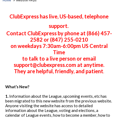
Home
Website FAQs
ClubExpress has live, US-based, telephone
support.
Contact ClubExpress by phone at (866) 457-
2582 or (847) 255-0210
on weekdays 7:30am-6:00pm US Central
Time
to talk to a live person or email
support@clubexpress.com at anytime.
They are helpful, friendly, and patient
.
What’s New?
1.
Information about the League, upcoming events, etc has
been migrated to this new website from the previous website.
Anyone visiting the website has access to detailed
information about the League, voting and elections, a
calendar of League events, how to become a member, how to